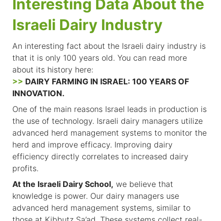
Interesting Data About the
Israeli Dairy Industry
An interesting fact about the Israeli dairy industry is
that it is only 100 years old. You can read more
about its history here:
>>
DAIRY FARMING IN ISRAEL: 100 YEARS OF
INNOVATION.
One of the main reasons Israel leads in production is
the use of technology. Israeli dairy managers utilize
advanced herd management systems to monitor the
herd and improve efficacy. Improving dairy
efficiency directly correlates to increased dairy
profits.
At the Israeli Dairy School,
we believe that
knowledge is power. Our dairy managers use
advanced herd management systems, similar to
those at Kibbutz Sa’ad. These systems collect real-