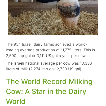
The 954 Israeli dairy farms achieved a world-
leading average production of 11,775 liters. This is
2,590 imp gal or 3,111 US gal a year per cow.
The Israeli national average per cow was 10,336
liters of milk (2,274 imp gal; 2,730 US gal).
The World Record Milking
Cow: A Star in the Dairy
World