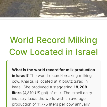
World Record Milking
Cow Located in Israel
What is the world record for milk production
in Israel?
The world record-breaking milking
cow, Kharta, is located at Kibbutz Sa’ad in
Israel. She produced a staggering
18,208
liters
(4,810 US gal) of milk. The Israeli dairy
industry leads the world with an average
production of 11,775 liters per cow annually,