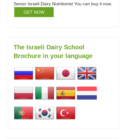
Senior Israeli Dairy Nutritionist You can buy it now.
GET NOW
The Israeli Dairy School
Brochure in your language