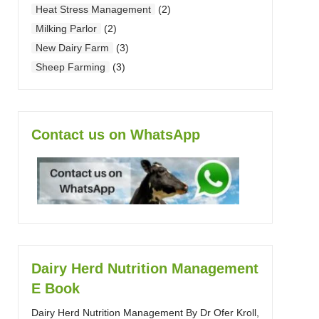
Heat Stress Management
(2)
Milking Parlor
(2)
New Dairy Farm
(3)
Sheep Farming
(3)
Contact us on WhatsApp
Dairy Herd Nutrition Management
E Book
Dairy Herd Nutrition Management By Dr Ofer Kroll,