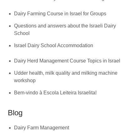
Dairy Farming Course in Israel for Groups
Questions and answers about the Israeli Dairy
School
Israel Dairy School Accommodation
Dairy Herd Management Course Topics in Israel
Udder health, milk quality and milking machine
workshop
Bem-vindo à Escola Leiteira Israelita!
Blog
Dairy Farm Management