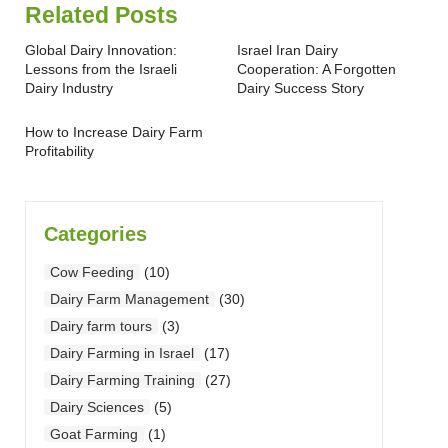
Related Posts
Global Dairy Innovation:
Israel Iran Dairy
Lessons from the Israeli
Cooperation: A Forgotten
Dairy Industry
Dairy Success Story
How to Increase Dairy Farm
Profitability
Categories
Cow Feeding
(10)
Dairy Farm Management
(30)
Dairy farm tours
(3)
Dairy Farming in Israel
(17)
Dairy Farming Training
(27)
Dairy Sciences
(5)
Goat Farming
(1)