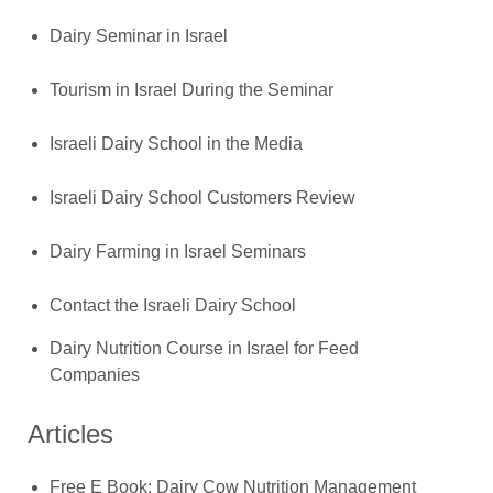
Dairy Seminar in Israel
Tourism in Israel During the Seminar
Israeli Dairy School in the Media
Israeli Dairy School Customers Review
Dairy Farming in Israel Seminars
Contact the Israeli Dairy School
Dairy Nutrition Course in Israel for Feed
Companies
Articles
Free E Book: Dairy Cow Nutrition Management