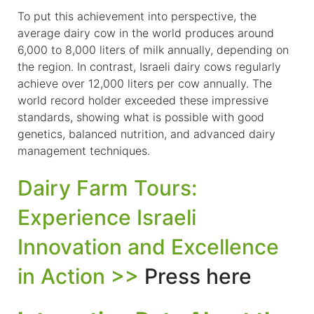
To put this achievement into perspective, the
average dairy cow in the world produces around
6,000 to 8,000 liters of milk annually, depending on
the region. In contrast, Israeli dairy cows regularly
achieve over 12,000 liters per cow annually. The
world record holder exceeded these impressive
standards, showing what is possible with good
genetics, balanced nutrition, and advanced dairy
management techniques.
Dairy Farm Tours:
Experience Israeli
Innovation and Excellence
in Action >>
Press here