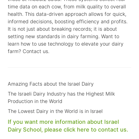
time data on each cow, from milk quality to overall
health. This data-driven approach allows for quick,
informed decisions, boosting efficiency and profits.
It is not just about breaking records; it is about
setting new standards in dairy farming. Want to
learn how to use technology to elevate your dairy
farm?
Contact us
.
Amazing Facts about the Israel Dairy
The Israeli Dairy Industry has the Highest Milk
Production in the World
The Lowest Dairy in the World is in Israel
If you want more information about Israel
Dairy School,
please click here to contact us.