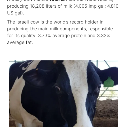
producing 18,208 liters of milk (4,005 imp gal; 4,810
US gal).
The Israeli cow is the world’s record holder in
producing the main milk components, responsible
for its quality: 3.73% average protein and 3.32%
average fat.