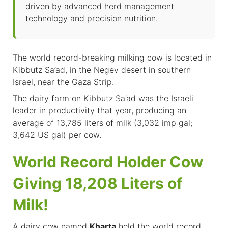
driven by advanced herd management
technology and precision nutrition.
The world record-breaking milking cow is located in
Kibbutz Sa’ad, in the Negev desert in southern
Israel, near the Gaza Strip.
The dairy farm on Kibbutz Sa’ad was the Israeli
leader in productivity that year, producing an
average of 13,785 liters of milk (3,032 imp gal;
3,642 US gal) per cow.
World Record Holder Cow
Giving 18,208 Liters of
Milk!
A dairy cow named
Kharta
held the world record,