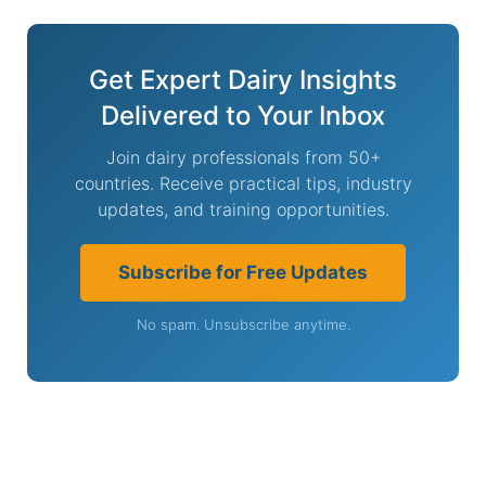
Get Expert Dairy Insights
Delivered to Your Inbox
Join dairy professionals from 50+
countries. Receive practical tips, industry
updates, and training opportunities.
Subscribe for Free Updates
No spam. Unsubscribe anytime.