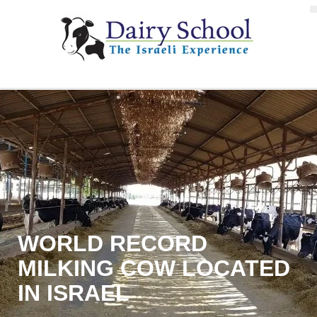
WORLD RECORD
MILKING COW LOCATED
IN ISRAEL