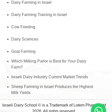
Dairy Farming in Israel
Dairy Farming Training in Israel
Cow Feeding
Dairy Sciences
Goat Farming
Which Milking Parlor is Best for Your Dairy
Farm?
Israeli Dairy Industry Current Market Trends
Sheep Farming in Israel Produces the Highest
Milk Yields
Israeli Dairy School © is a Trademark of Lotem Pharma Ltd
2026, All rights reserved.