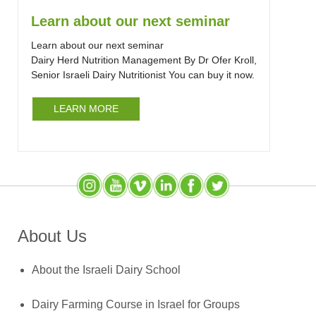
Learn about our next seminar
Learn about our next seminar
Dairy Herd Nutrition Management By Dr Ofer Kroll,
Senior Israeli Dairy Nutritionist You can buy it now.
LEARN MORE
Instagram
YouTube
SlideShare
LinkedIn
Facebook
X (Twitter)
About Us
About the Israeli Dairy School
Dairy Farming Course in Israel for Groups