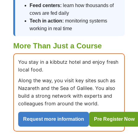
Feed centers:
learn how thousands of
cows are fed daily
Tech in action:
monitoring systems
working in real time
More Than Just a Course
You stay in a kibbutz hotel and enjoy fresh
local food.
Along the way, you visit key sites such as
Nazareth and the Sea of Galilee. You also
build a strong network with experts and
colleagues from around the world.
Request more information
Pre Register Now