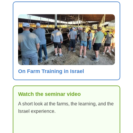
On Farm Training in Israel
Watch the seminar video
A short look at the farms, the learning, and the
Israel experience.