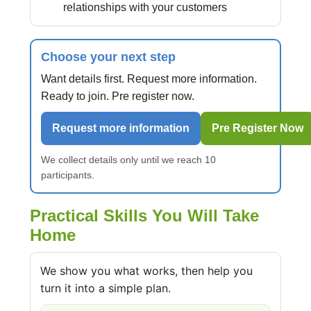
relationships with your customers
Choose your next step
Want details first. Request more information.
Ready to join. Pre register now.
Request more information
Pre Register Now
We collect details only until we reach 10
participants.
Practical Skills You Will Take
Home
We show you what works, then help you
turn it into a simple plan.