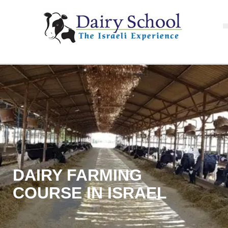
DAIRY FARMING
COURSE IN ISRAEL