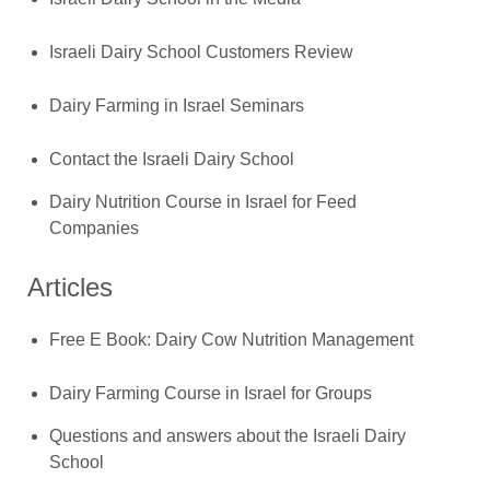
Israeli Dairy School Customers Review
Dairy Farming in Israel Seminars
Contact the Israeli Dairy School
Dairy Nutrition Course in Israel for Feed
Companies
Articles
Free E Book: Dairy Cow Nutrition Management
Dairy Farming Course in Israel for Groups
Questions and answers about the Israeli Dairy
School