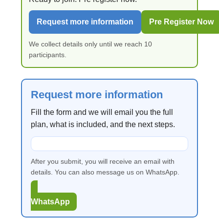
Request more information
Pre Register Now
We collect details only until we reach 10
participants.
Request more information
Fill the form and we will email you the full
plan, what is included, and the next steps.
After you submit, you will receive an email with
details. You can also message us on WhatsApp.
WhatsApp