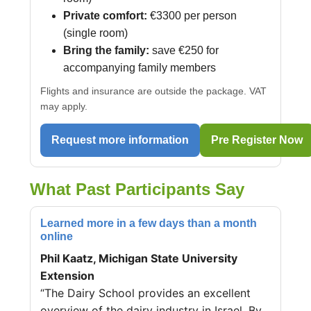
Private comfort:
€3300 per person
(single room)
Bring the family:
save €250 for
accompanying family members
Flights and insurance are outside the package. VAT
may apply.
Request more information
Pre Register Now
What Past Participants Say
Learned more in a few days than a month
online
Phil Kaatz, Michigan State University
Extension
“The Dairy School provides an excellent
overview of the dairy industry in Israel. By