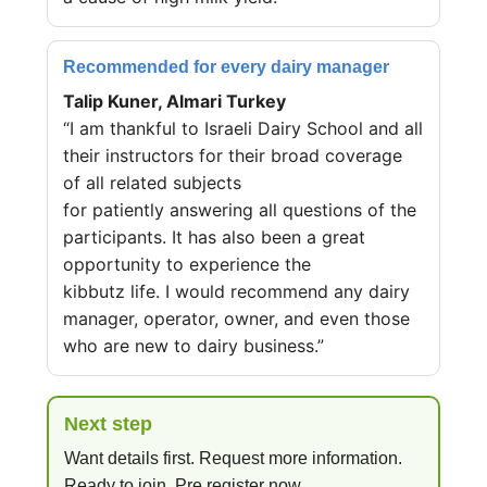
Recommended for every dairy manager
Talip Kuner, Almari Turkey
“I am thankful to Israeli Dairy School and all
their instructors for their broad coverage
of all related subjects
for patiently answering all questions of the
participants. It has also been a great
opportunity to experience the
kibbutz life. I would recommend any dairy
manager, operator, owner, and even those
who are new to dairy business.”
Next step
Want details first. Request more information.
Ready to join. Pre register now.