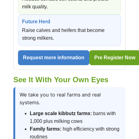
milk quality.
Future Herd
Raise calves and heifers that become
strong milkers.
Request more information
Pre Register Now
See It With Your Own Eyes
We take you to real farms and real
systems.
Large scale kibbutz farms:
barns with
1,000 plus milking cows
Family farms:
high efficiency with strong
routines