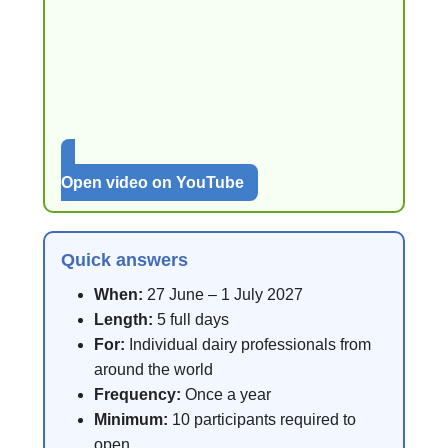
Open video on YouTube
Quick answers
When:
27 June – 1 July 2027
Length:
5 full days
For:
Individual dairy professionals from
around the world
Frequency:
Once a year
Minimum:
10 participants required to
open