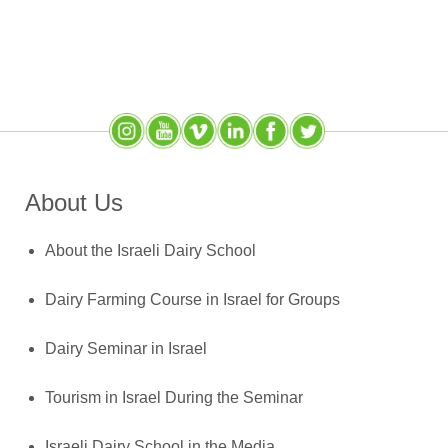
Instagram
YouTube
SlideShare
LinkedIn
Facebook
X (Twitter)
About Us
About the Israeli Dairy School
Dairy Farming Course in Israel for Groups
Dairy Seminar in Israel
Tourism in Israel During the Seminar
Israeli Dairy School in the Media