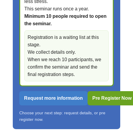
less stress.
This seminar runs once a year.
Minimum 10 people required to open
the seminar.
Registration is a waiting list at this
stage.
We collect details only.
When we reach 10 participants, we
confirm the seminar and send the
final registration steps.
Request more information
Pre Register Now
Choose your next step: request details, or pre
register now.