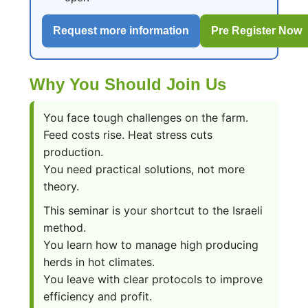
Request more information
Pre Register Now
Why You Should Join Us
You face tough challenges on the farm.
Feed costs rise. Heat stress cuts
production.
You need practical solutions, not more
theory.
This seminar is your shortcut to the Israeli
method.
You learn how to manage high producing
herds in hot climates.
You leave with clear protocols to improve
efficiency and profit.