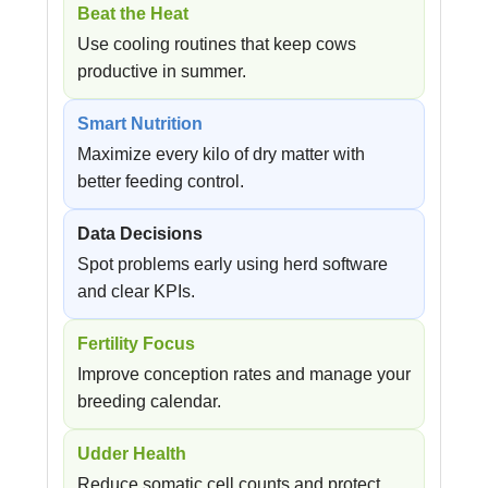
Beat the Heat
Use cooling routines that keep cows
productive in summer.
Smart Nutrition
Maximize every kilo of dry matter with
better feeding control.
Data Decisions
Spot problems early using herd software
and clear KPIs.
Fertility Focus
Improve conception rates and manage your
breeding calendar.
Udder Health
Reduce somatic cell counts and protect