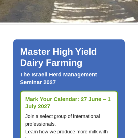
Master High Yield
Dairy Farming
The Israeli Herd Management
Seminar 2027
Mark Your Calendar: 27 June – 1
July 2027
Join a select group of international
professionals.
Learn how we produce more milk with