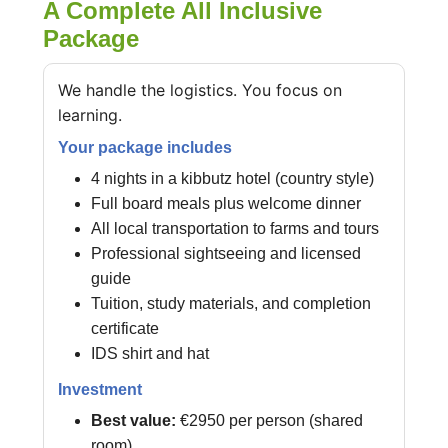
A Complete All Inclusive
Package
We handle the logistics. You focus on
learning.
Your package includes
4 nights in a kibbutz hotel (country style)
Full board meals plus welcome dinner
All local transportation to farms and tours
Professional sightseeing and licensed
guide
Tuition, study materials, and completion
certificate
IDS shirt and hat
Investment
Best value:
€2950 per person (shared
room)