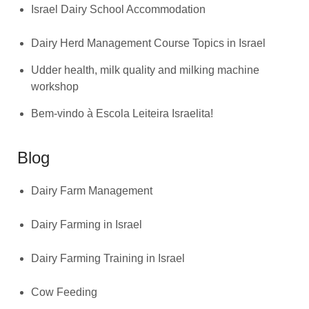
Israel Dairy School Accommodation
Dairy Herd Management Course Topics in Israel
Udder health, milk quality and milking machine
workshop
Bem-vindo à Escola Leiteira Israelita!
Blog
Dairy Farm Management
Dairy Farming in Israel
Dairy Farming Training in Israel
Cow Feeding