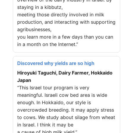
staying in a kibbutz,
meeting those directly involved in milk
production, and interacting with supporting
agribusinesses,
you learn more in a few days than you can
in a month on the Internet.”
Discovered why yields are so high
Hiroyuki Taguchi, Dairy Farmer, Hokkaido
Japan
“This Israel tour program is very
meaningful. Israeli cow bed area is wide
enough. In Hokkaido, our style is
overcrowded breeding. It may apply stress
to cows. We study about silage from wheat
in Israel. I think it may be
a cause of high milk yield.”