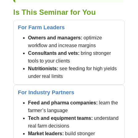
Is This Seminar for You
For Farm Leaders
Owners and managers:
optimize
workflow and increase margins
Consultants and vets:
bring stronger
tools to your clients
Nutritionists:
see feeding for high yields
under real limits
For Industry Partners
Feed and pharma companies:
learn the
farmer’s language
Tech and equipment teams:
understand
real farm decisions
Market leaders:
build stronger