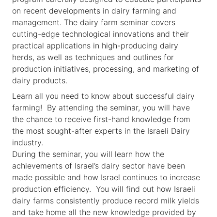
on recent developments in dairy farming and
management. The dairy farm seminar covers
cutting-edge technological innovations and their
practical applications in high-producing dairy
herds, as well as techniques and outlines for
production initiatives, processing, and marketing of
dairy products.
Learn all you need to know about successful dairy
farming! By attending the seminar, you will have
the chance to receive first-hand knowledge from
the most sought-after experts in the Israeli Dairy
industry.
During the seminar, you will learn how the
achievements of Israel’s dairy sector have been
made possible and how Israel continues to increase
production efficiency. You will find out how Israeli
dairy farms consistently produce record milk yields
and take home all the new knowledge provided by