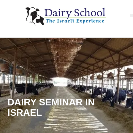
DAIRY SEMINAR IN
ISRAEL