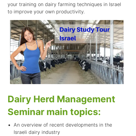
your training on dairy farming techniques in Israel
to improve your own productivity.
Dairy Herd Management
Seminar main topics:
An overview of recent developments in the
Israeli dairy industry