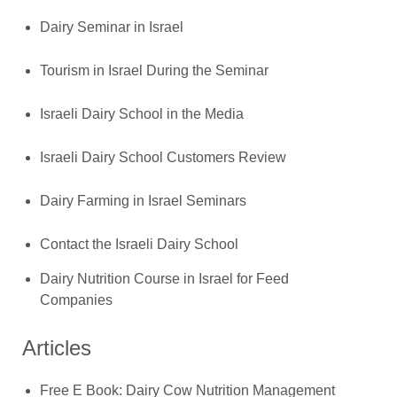
Dairy Seminar in Israel
Tourism in Israel During the Seminar
Israeli Dairy School in the Media
Israeli Dairy School Customers Review
Dairy Farming in Israel Seminars
Contact the Israeli Dairy School
Dairy Nutrition Course in Israel for Feed
Companies
Articles
Free E Book: Dairy Cow Nutrition Management