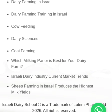
Dairy Farming in Israel
Dairy Farming Training in Israel
Cow Feeding
Dairy Sciences
Goat Farming
Which Milking Parlor is Best for Your Dairy
Farm?
Israeli Dairy Industry Current Market Trends
Sheep Farming in Israel Produces the Highest
Milk Yields
Israeli Dairy School © is a Trademark of Lotem Pharma Ltd
2026, All rights reserved.