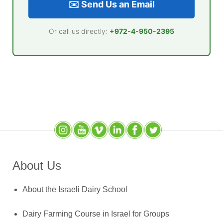
✉️ Send Us an Email
Or call us directly:
+972-4-950-2395
Instagram
YouTube
SlideShare
LinkedIn
Facebook
X (Twitter)
About Us
About the Israeli Dairy School
Dairy Farming Course in Israel for Groups