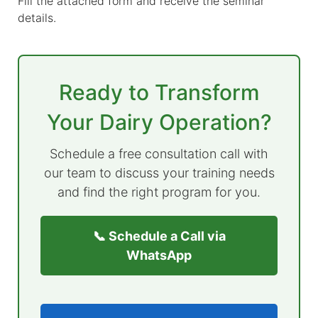
Fill the attached form and receive the seminar
details.
Ready to Transform
Your Dairy Operation?
Schedule a free consultation call with
our team to discuss your training needs
and find the right program for you.
📞 Schedule a Call via
WhatsApp