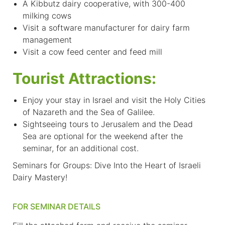
A Kibbutz dairy cooperative, with 300-400
milking cows
Visit a software manufacturer for dairy farm
management
Visit a cow feed center and feed mill
Tourist Attractions:
Enjoy your stay in Israel and visit the Holy Cities
of Nazareth and the Sea of Galilee.
Sightseeing tours to Jerusalem and the Dead
Sea are optional for the weekend after the
seminar, for an additional cost.
Seminars for Groups: Dive Into the Heart of Israeli
Dairy Mastery!
FOR SEMINAR DETAILS