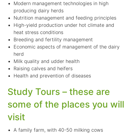
Modern management technologies in high
producing dairy herds
Nutrition management and feeding principles
High-yield production under hot climate and
heat stress conditions
Breeding and fertility management
Economic aspects of management of the dairy
herd
Milk quality and udder health
Raising calves and heifers
Health and prevention of diseases
Study Tours – these are
some of the places you will
visit
A family farm, with 40-50 milking cows