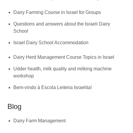
Dairy Farming Course in Israel for Groups
Questions and answers about the Israeli Dairy
School
Israel Dairy School Accommodation
Dairy Herd Management Course Topics in Israel
Udder health, milk quality and milking machine
workshop
Bem-vindo à Escola Leiteira Israelita!
Blog
Dairy Farm Management