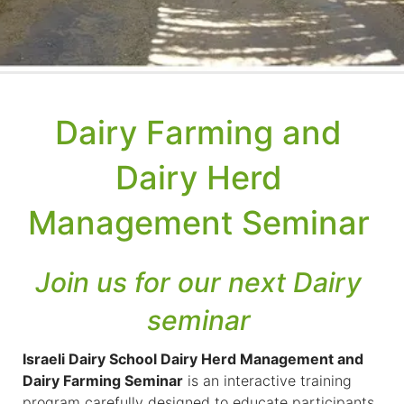
Dairy Farming and
Dairy Herd
Management Seminar
Join us for our next Dairy
seminar
Israeli Dairy School Dairy Herd Management and
Dairy Farming Seminar
is an interactive training
program carefully designed to educate participants