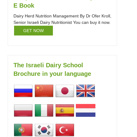
E Book
Dairy Herd Nutrition Management By Dr Ofer Kroll,
Senior Israeli Dairy Nutritionist You can buy it now.
GET NOW
The Israeli Dairy School
Brochure in your language