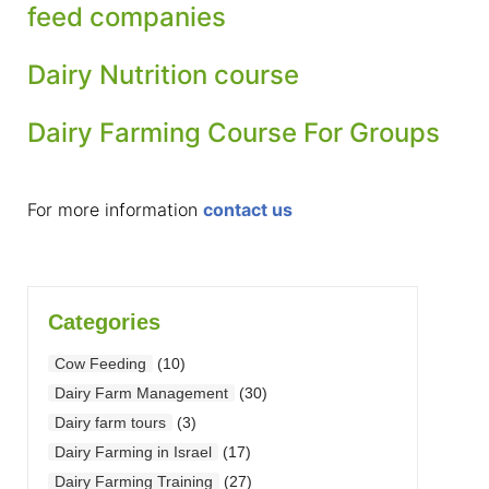
feed companies
Dairy Nutrition course
Dairy Farming Course For Groups
For more information
contact us
Categories
Cow Feeding
(10)
Dairy Farm Management
(30)
Dairy farm tours
(3)
Dairy Farming in Israel
(17)
Dairy Farming Training
(27)