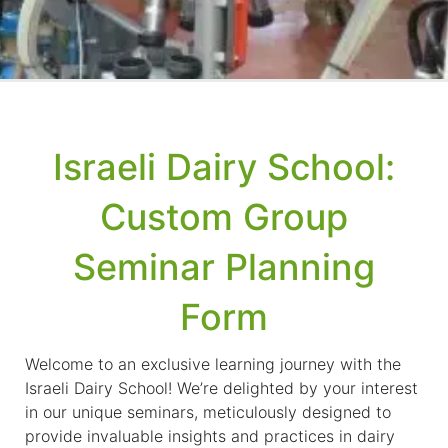
Israeli Dairy School:
Custom Group
Seminar Planning
Form
Welcome to an exclusive learning journey with the
Israeli Dairy School! We’re delighted by your interest
in our unique seminars, meticulously designed to
provide invaluable insights and practices in dairy