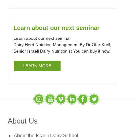
Learn about our next seminar
Learn about our next seminar
Dairy Herd Nutrition Management By Dr Ofer Kroll,
Senior Israeli Dairy Nutritionist You can buy it now.
LEARN MORE
Instagram
YouTube
SlideShare
LinkedIn
Facebook
X (Twitter)
About Us
About the Israeli Dairy School