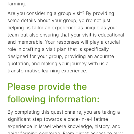
farming.
Are you considering a group visit? By providing
some details about your group, you’re not just
helping us tailor an experience as unique as your
team but also ensuring that your visit is educational
and memorable. Your responses will play a crucial
role in crafting a visit plan that is specifically
designed for your group, providing an accurate
quotation, and making your journey with us a
transformative learning experience.
Please provide the
following information:
By completing this questionnaire, you are taking a
significant step towards a once-in-a-lifetime
experience in Israel where knowledge, history, and
dairy farming converge. From direct access to over