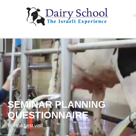
SEMINAR PLANNING
QUESTIONNAIRE
For the best visit