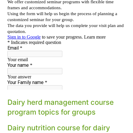
Dairy herd management course
program topics for groups
Dairy nutrition course for dairy