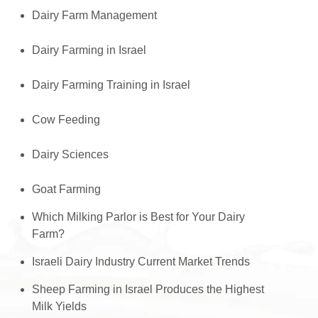
Dairy Farm Management
Dairy Farming in Israel
Dairy Farming Training in Israel
Cow Feeding
Dairy Sciences
Goat Farming
Which Milking Parlor is Best for Your Dairy
Farm?
Israeli Dairy Industry Current Market Trends
Sheep Farming in Israel Produces the Highest
Milk Yields