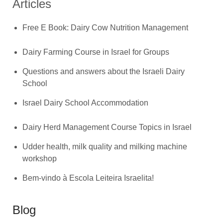
Articles
Free E Book: Dairy Cow Nutrition Management
Dairy Farming Course in Israel for Groups
Questions and answers about the Israeli Dairy
School
Israel Dairy School Accommodation
Dairy Herd Management Course Topics in Israel
Udder health, milk quality and milking machine
workshop
Bem-vindo à Escola Leiteira Israelita!
Blog