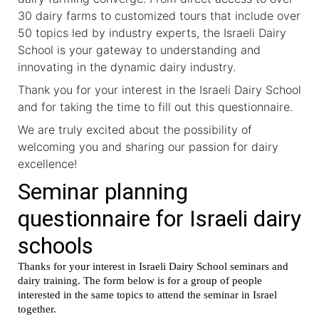
30 dairy farms to customized tours that include over
50 topics led by industry experts, the Israeli Dairy
School is your gateway to understanding and
innovating in the dynamic dairy industry.
Thank you for your interest in the Israeli Dairy School
and for taking the time to fill out this questionnaire.
We are truly excited about the possibility of
welcoming you and sharing our passion for dairy
excellence!