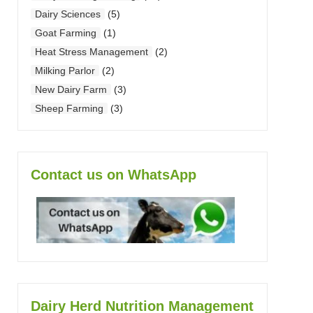
Dairy Sciences
(5)
Goat Farming
(1)
Heat Stress Management
(2)
Milking Parlor
(2)
New Dairy Farm
(3)
Sheep Farming
(3)
Contact us on WhatsApp
Dairy Herd Nutrition Management