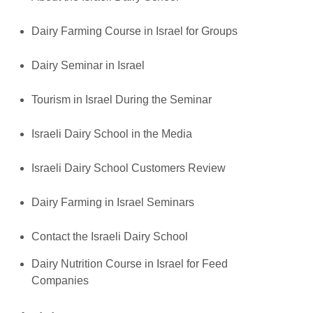
Dairy Farming Course in Israel for Groups
Dairy Seminar in Israel
Tourism in Israel During the Seminar
Israeli Dairy School in the Media
Israeli Dairy School Customers Review
Dairy Farming in Israel Seminars
Contact the Israeli Dairy School
Dairy Nutrition Course in Israel for Feed
Companies