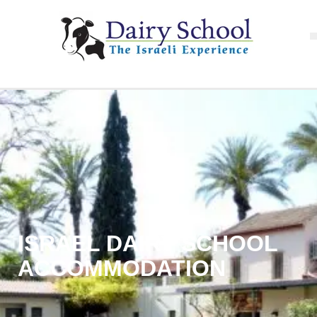
ISRAEL DAIRY SCHOOL
ACCOMMODATION