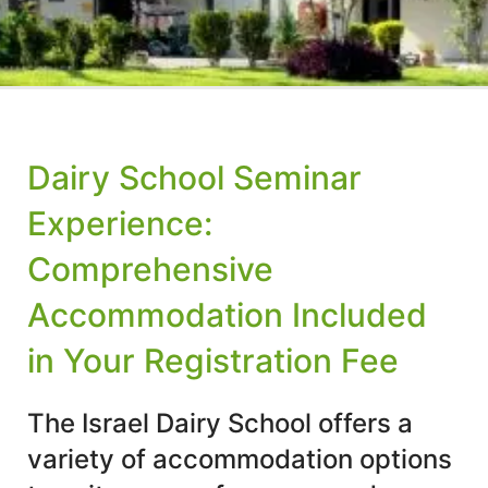
Dairy School Seminar
Experience:
Comprehensive
Accommodation Included
in Your Registration Fee
The Israel Dairy School offers a
variety of accommodation options