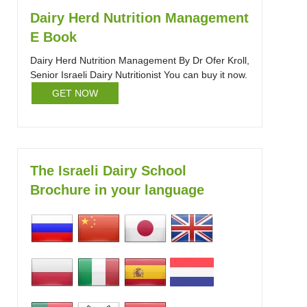
Dairy Herd Nutrition Management
E Book
Dairy Herd Nutrition Management By Dr Ofer Kroll,
Senior Israeli Dairy Nutritionist You can buy it now.
GET NOW
The Israeli Dairy School
Brochure in your language