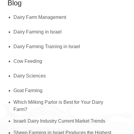
Blog
Dairy Farm Management
Dairy Farming in Israel
Dairy Farming Training in Israel
Cow Feeding
Dairy Sciences
Goat Farming
Which Milking Parlor is Best for Your Dairy
Farm?
Israeli Dairy Industry Current Market Trends
Sheep Farming in Israel Produces the Highest