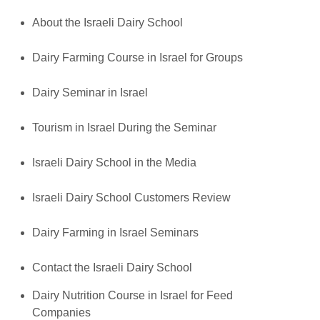
About the Israeli Dairy School
Dairy Farming Course in Israel for Groups
Dairy Seminar in Israel
Tourism in Israel During the Seminar
Israeli Dairy School in the Media
Israeli Dairy School Customers Review
Dairy Farming in Israel Seminars
Contact the Israeli Dairy School
Dairy Nutrition Course in Israel for Feed
Companies