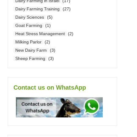
Dairy Farming in Israel
(17)
Dairy Farming Training
(27)
Dairy Sciences
(5)
Goat Farming
(1)
Heat Stress Management
(2)
Milking Parlor
(2)
New Dairy Farm
(3)
Sheep Farming
(3)
Contact us on WhatsApp