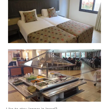
Like to stay longer in Israel?