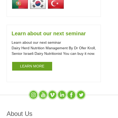
Learn about our next seminar
Learn about our next seminar
Dairy Herd Nutrition Management By Dr Ofer Kroll,
Senior Israeli Dairy Nutritionist You can buy it now.
LEARN MORE
Instagram
YouTube
SlideShare
LinkedIn
Facebook
X (Twitter)
About Us