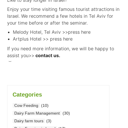
Enjoy your time visiting famous tourist attractions in
Israel. We recommend a few hotels in Tel Aviv for
your time before or after the seminar.
Melody Hotel, Tel Aviv >>
press here
Artplus Hotel >>
press here
If you need more information, we will be happy to
assist you>>
contact us
.
Categories
Cow Feeding
(10)
Dairy Farm Management
(30)
Dairy farm tours
(3)