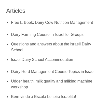
Articles
Free E Book: Dairy Cow Nutrition Management
Dairy Farming Course in Israel for Groups
Questions and answers about the Israeli Dairy
School
Israel Dairy School Accommodation
Dairy Herd Management Course Topics in Israel
Udder health, milk quality and milking machine
workshop
Bem-vindo à Escola Leiteira Israelita!