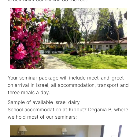
Your seminar package will include meet-and-greet
on arrival in Israel, all accommodation, transport and
three meals a day.
Sample of available Israel dairy
School accommodation at Kibbutz Degania B, where
we hold most of our seminars: