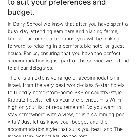
to suit your preferences and
budget.
In Dairy School we know that after you have spent a
busy day attending seminars and visiting farms,
kibbutz, or tourist attractions, you will be looking
forward to relaxing in a comfortable hotel or guest
house. For us, ensuring that you have the perfect
accommodation is just part of the service we extend
to all our delegates.
There is an extensive range of accommodation in
Israel, from the very best world-class 5-star hotels
to friendly home-from-home B&B or country-style
Kibbutz hotels. Tell us your preferences – Is Wi-Fi
high on your list of requirements? Do you want to
stay somewhere with a view, or is a swimming pool
vital? Just let us know your budget and the
accommodation style that suits you best, and The
Israeli Dairy School will do the rest.