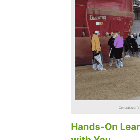
Centralized f
Hands‑On Lear
with You