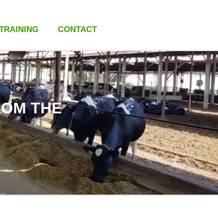
 TRAINING
CONTACT
ROM THE