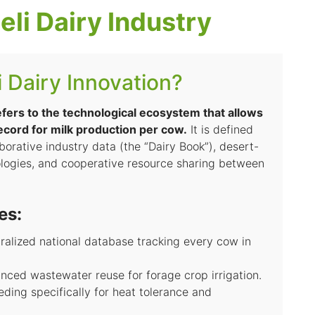
eli Dairy Industry
i Dairy Innovation?
refers to the technological ecosystem that allows
record for milk production per cow.
It is defined
aborative industry data (the “Dairy Book”), desert-
logies, and cooperative resource sharing between
es:
ralized national database tracking every cow in
ced wastewater reuse for forage crop irrigation.
ding specifically for heat tolerance and