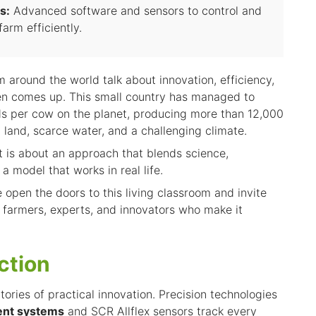
s:
Advanced software and sensors to control and
arm efficiently.
 around the world talk about innovation, efficiency,
ften comes up. This small country has managed to
lds per cow on the planet, producing more than 12,000
d land, scarce water, and a challenging climate.
It is about an approach that blends science,
 a model that works in real life.
e open the doors to this living classroom and invite
e farmers, experts, and innovators who make it
ction
atories of practical innovation. Precision technologies
nt systems
and SCR Allflex sensors track every