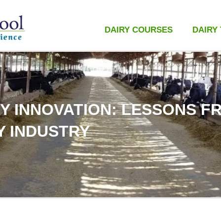
DAIRY COURSES
DAIRY
Y INNOVATION: LESSONS F
Y INDUSTRY