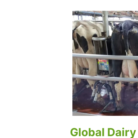
Global Dairy