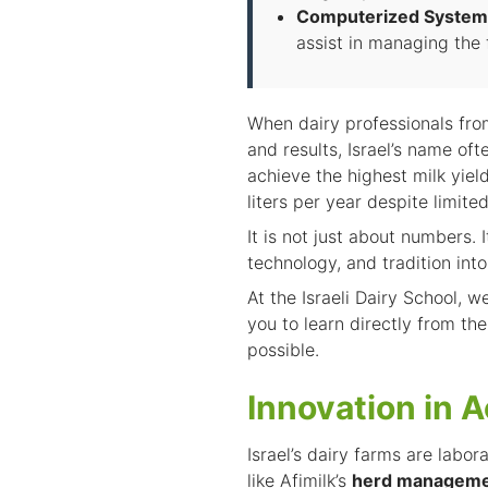
Computerized System
assist in managing the f
When dairy professionals from
and results, Israel’s name o
achieve the highest milk yie
liters per year despite limite
It is not just about numbers. 
technology, and tradition into
At the
Israeli Dairy School
, w
you to learn directly from th
possible.
Innovation in A
Israel’s dairy farms are labor
like Afimilk’s
herd manageme