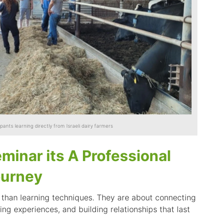
ipants learning directly from Israeli dairy farmers
minar its A Professional
ourney
than learning techniques. They are about connecting
ing experiences, and building relationships that last