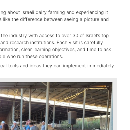
g about Israeli dairy farming and experiencing it
is like the difference between seeing a picture and
the industry with access to over 30 of Israel’s top
and research institutions. Each visit is carefully
rmation, clear learning objectives, and time to ask
ple who run these operations.
tical tools and ideas they can implement immediately