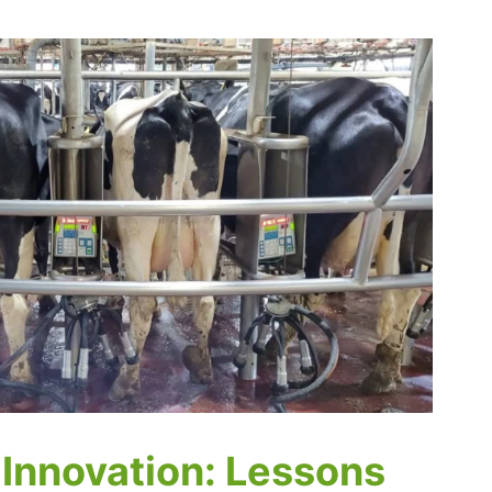
 Innovation: Lessons