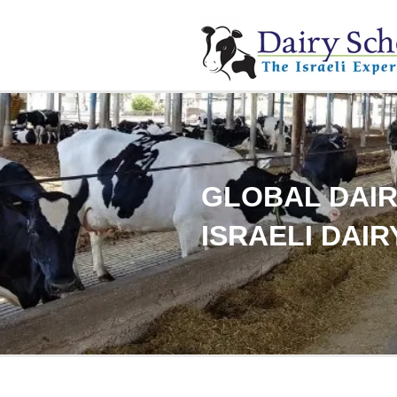
GLOBAL DAIR
ISRAELI DAIR