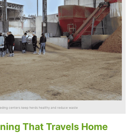
eeding centers keep herds healthy and reduce waste
ning That Travels Home