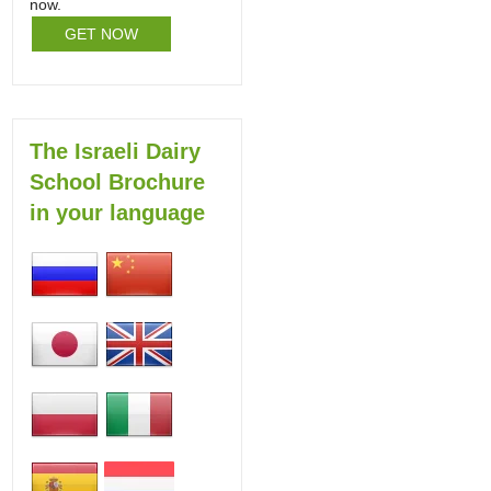
now.
GET NOW
The Israeli Dairy
School Brochure
in your language