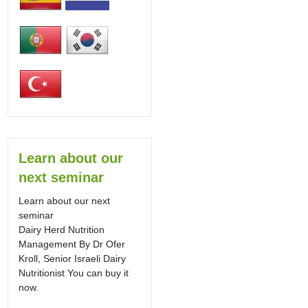
Learn about our
next seminar
Learn about our next
seminar
Dairy Herd Nutrition
Management By Dr Ofer
Kroll, Senior Israeli Dairy
Nutritionist You can buy it
now.