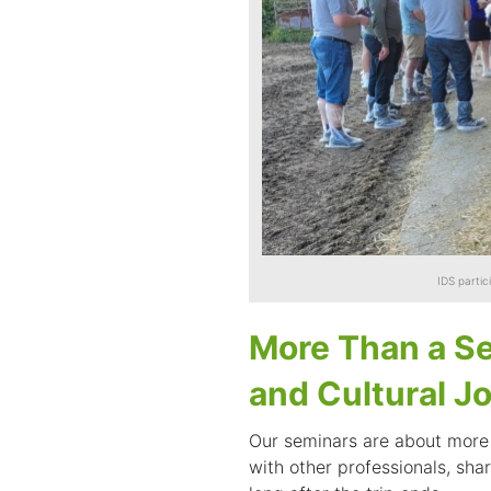
IDS partic
More Than a Se
and Cultural J
Our seminars are about more 
with other professionals, shar