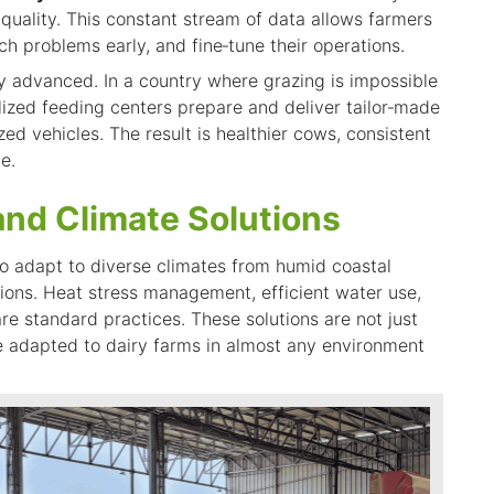
 quality. This constant stream of data allows farmers
ch problems early, and fine‑tune their operations.
ly advanced. In a country where grazing is impossible
lized feeding centers prepare and deliver tailor‑made
zed vehicles. The result is healthier cows, consistent
e.
and Climate Solutions
to adapt to diverse climates from humid coastal
ions. Heat stress management, efficient water use,
e standard practices. These solutions are not just
e adapted
to dairy farms in almost any environment