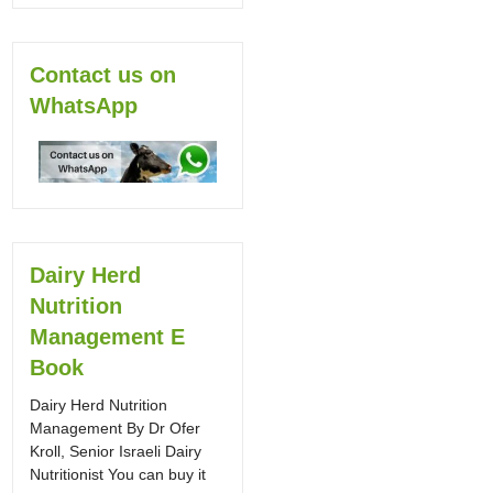
Contact us on
WhatsApp
Dairy Herd
Nutrition
Management E
Book
Dairy Herd Nutrition
Management By Dr Ofer
Kroll, Senior Israeli Dairy
Nutritionist You can buy it