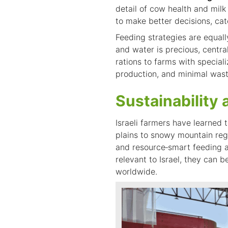
detail of cow health and milk
to make better decisions, cat
Feeding strategies are equal
and water is precious, centra
rations to farms with speciali
production, and minimal wast
Sustainability 
Israeli farmers have learned 
plains to snowy mountain reg
and resource‑smart feeding ar
relevant to Israel, they can
b
worldwide.