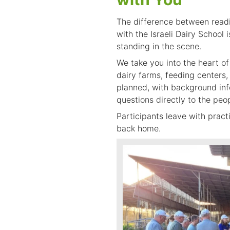
The difference between readin
with the Israeli Dairy School 
standing in the scene.
We take you into the heart of 
dairy farms, feeding centers, 
planned, with background info
questions directly to the peo
Participants leave with prac
back home.