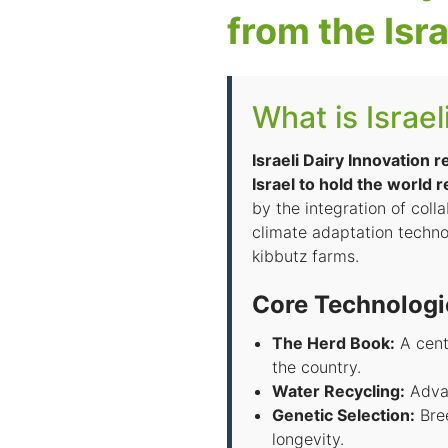
from the Isra
What is Israel
Israeli Dairy Innovation 
Israel to hold the world 
by the integration of coll
climate adaptation techno
kibbutz farms.
Core Technologi
The Herd Book:
A cent
the country.
Water Recycling:
Advan
Genetic Selection:
Bree
longevity.