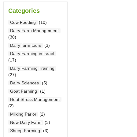
Categories
Cow Feeding
(10)
Dairy Farm Management
(30)
Dairy farm tours
(3)
Dairy Farming in Israel
(17)
Dairy Farming Training
(27)
Dairy Sciences
(5)
Goat Farming
(1)
Heat Stress Management
(2)
Milking Parlor
(2)
New Dairy Farm
(3)
Sheep Farming
(3)