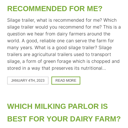
RECOMMENDED FOR ME?
Silage trailer, what is recommended for me? Which
silage trailer would you recommend for me? This is a
question we hear from dairy farmers around the
world. A good, reliable one can serve the farm for
many years. What is a good silage trailer? Silage
trailers are agricultural trailers used to transport
silage, a form of green forage which is chopped and
stored in a way that preserves its nutritional…
JANUARY 4TH, 2023
READ MORE
WHICH MILKING PARLOR IS
BEST FOR YOUR DAIRY FARM?