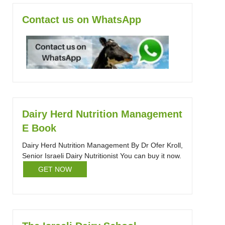
Contact us on WhatsApp
Dairy Herd Nutrition Management
E Book
Dairy Herd Nutrition Management By Dr Ofer Kroll,
Senior Israeli Dairy Nutritionist You can buy it now.
GET NOW