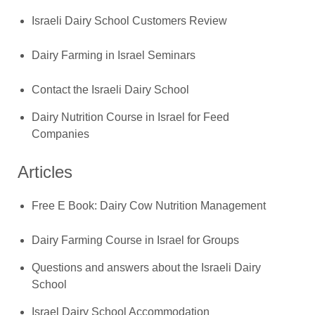
Israeli Dairy School Customers Review
Dairy Farming in Israel Seminars
Contact the Israeli Dairy School
Dairy Nutrition Course in Israel for Feed
Companies
Articles
Free E Book: Dairy Cow Nutrition Management
Dairy Farming Course in Israel for Groups
Questions and answers about the Israeli Dairy
School
Israel Dairy School Accommodation