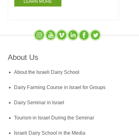
LEARN MORE
Instagram
YouTube
SlideShare
LinkedIn
Facebook
X (Twitter)
About Us
About the Israeli Dairy School
Dairy Farming Course in Israel for Groups
Dairy Seminar in Israel
Tourism in Israel During the Seminar
Israeli Dairy School in the Media