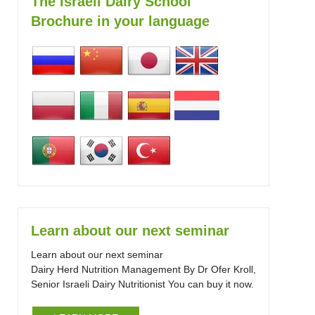
The Israeli Dairy School
Brochure in your language
Learn about our next seminar
Learn about our next seminar
Dairy Herd Nutrition Management By Dr Ofer Kroll,
Senior Israeli Dairy Nutritionist You can buy it now.