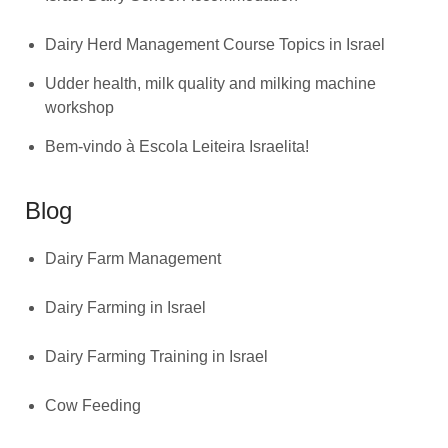
Dairy Herd Management Course Topics in Israel
Udder health, milk quality and milking machine
workshop
Bem-vindo à Escola Leiteira Israelita!
Blog
Dairy Farm Management
Dairy Farming in Israel
Dairy Farming Training in Israel
Cow Feeding