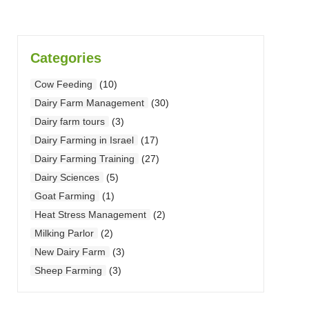
Categories
Cow Feeding
(10)
Dairy Farm Management
(30)
Dairy farm tours
(3)
Dairy Farming in Israel
(17)
Dairy Farming Training
(27)
Dairy Sciences
(5)
Goat Farming
(1)
Heat Stress Management
(2)
Milking Parlor
(2)
New Dairy Farm
(3)
Sheep Farming
(3)