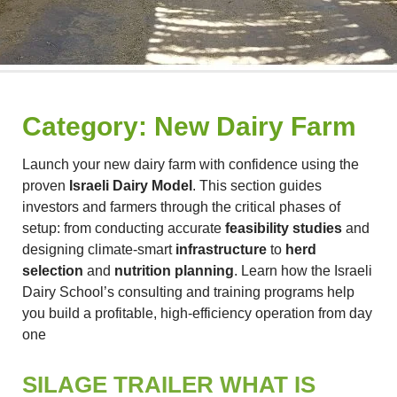
Category:
New Dairy Farm
Launch your new dairy farm with confidence using the
proven
Israeli Dairy Model
. This section guides
investors and farmers through the critical phases of
setup: from conducting accurate
feasibility studies
and
designing climate-smart
infrastructure
to
herd
selection
and
nutrition planning
. Learn how the Israeli
Dairy School’s consulting and training programs help
you build a profitable, high-efficiency operation from day
one
SILAGE TRAILER WHAT IS