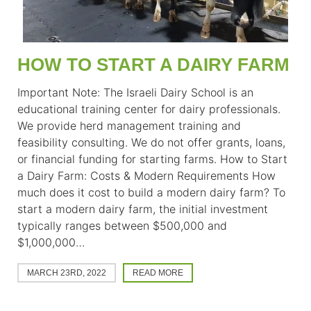
HOW TO START A DAIRY FARM
Important Note: The Israeli Dairy School is an
educational training center for dairy professionals.
We provide herd management training and
feasibility consulting. We do not offer grants, loans,
or financial funding for starting farms. How to Start
a Dairy Farm: Costs & Modern Requirements How
much does it cost to build a modern dairy farm? To
start a modern dairy farm, the initial investment
typically ranges between $500,000 and
$1,000,000…
MARCH 23RD, 2022
READ MORE