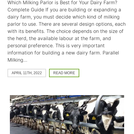
Which Milking Parlor is Best for Your Dairy Farm?
Complete Guide If you are building or expanding a
dairy farm, you must decide which kind of milking
parlor to use. There are several design options, each
with its benefits. The choice depends on the size of
the herd, the available labour at the farm, and
personal preference. This is very important
information for building a new dairy farm. Parallel
Milking…
APRIL 11TH, 2022
READ MORE