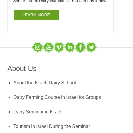
Senior Israeli Dairy Nutritionist You can buy it now.
LEARN MORE
Instagram
YouTube
SlideShare
LinkedIn
Facebook
X (Twitter)
About Us
About the Israeli Dairy School
Dairy Farming Course in Israel for Groups
Dairy Seminar in Israel
Tourism in Israel During the Seminar