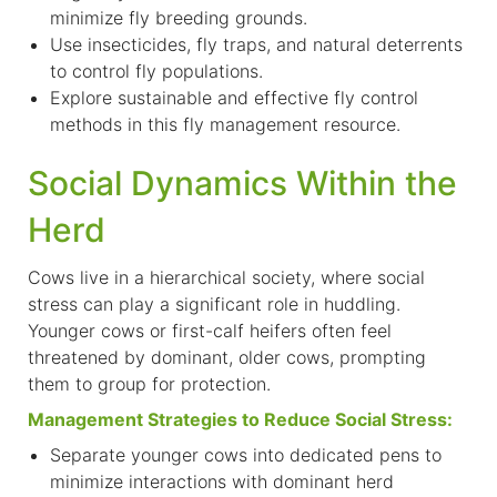
minimize fly breeding grounds.
Use insecticides, fly traps, and natural deterrents
to control fly populations.
Explore sustainable and effective fly control
methods in this
fly management resource.
Social Dynamics Within the
Herd
C
ows live in a hierarchical society, where social
stress can play a significant role in huddling.
Younger cows or first-calf heifers often feel
threatened by dominant, older cows, prompting
them to group for protection.
Management Strategies to Reduce Social Stress:
Separate younger cows into dedicated pens to
minimize interactions with dominant herd