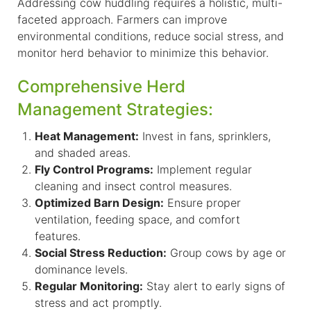
Addressing cow huddling requires a holistic, multi-
faceted approach. Farmers can improve
environmental conditions, reduce social stress, and
monitor herd behavior to minimize this behavior.
Comprehensive Herd
Management Strategies:
Heat Management:
Invest in fans, sprinklers,
and shaded areas.
Fly Control Programs:
Implement regular
cleaning and insect control measures.
Optimized Barn Design:
Ensure proper
ventilation, feeding space, and comfort
features.
Social Stress Reduction:
Group cows by age or
dominance levels.
Regular Monitoring:
Stay alert to early signs of
stress and act promptly.