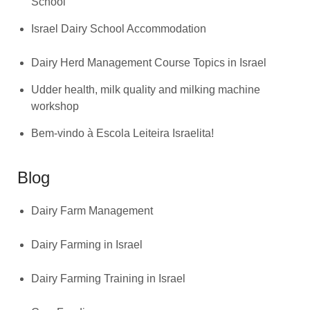
School
Israel Dairy School Accommodation
Dairy Herd Management Course Topics in Israel
Udder health, milk quality and milking machine
workshop
Bem-vindo à Escola Leiteira Israelita!
Blog
Dairy Farm Management
Dairy Farming in Israel
Dairy Farming Training in Israel