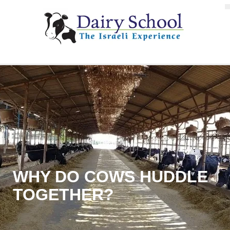
WHY DO COWS HUDDLE
TOGETHER?