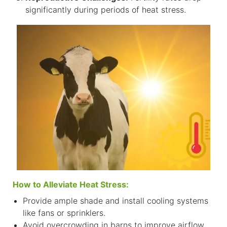
significantly during periods of heat stress.
How to Alleviate Heat Stress:
Provide ample shade and install cooling systems
like fans or sprinklers.
Avoid overcrowding in barns to improve airflow