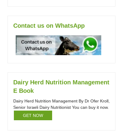
Contact us on WhatsApp
Dairy Herd Nutrition Management
E Book
Dairy Herd Nutrition Management By Dr Ofer Kroll,
Senior Israeli Dairy Nutritionist You can buy it now.
GET NOW