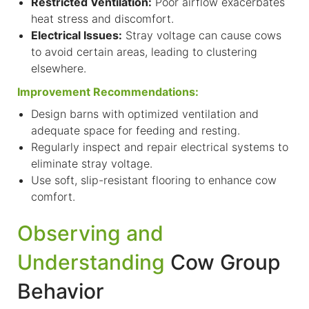
Restricted Ventilation:
Poor airflow exacerbates
heat stress and discomfort.
Electrical Issues:
Stray voltage can cause cows
to avoid certain areas, leading to clustering
elsewhere.
Improvement Recommendations:
Design barns with optimized ventilation and
adequate space for feeding and resting.
R
egularly inspect and repair electrical systems to
eliminate stray voltage.
Use soft, slip-resistant flooring to enhance cow
comfort.
Observing and
Understanding
Cow Group
Behavior