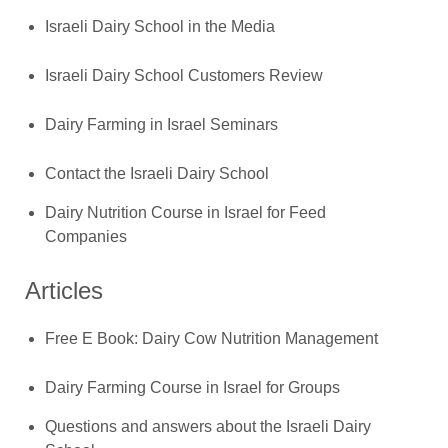
Israeli Dairy School in the Media
Israeli Dairy School Customers Review
Dairy Farming in Israel Seminars
Contact the Israeli Dairy School
Dairy Nutrition Course in Israel for Feed
Companies
Articles
Free E Book: Dairy Cow Nutrition Management
Dairy Farming Course in Israel for Groups
Questions and answers about the Israeli Dairy