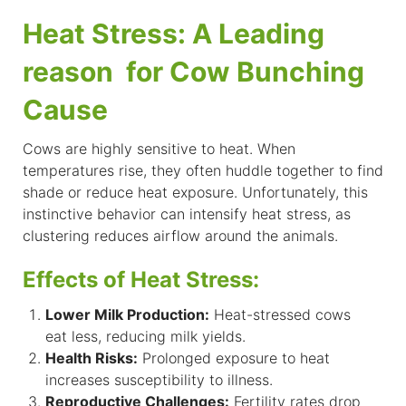
Heat Stress: A Leading
reason for Cow Bunching
Cause
Cows are highly sensitive to heat. When
temperatures rise, they often huddle together to find
shade or reduce heat exposure. Unfortunately, this
instinctive behavior can intensify heat stress, as
clustering reduces airflow around the animals.
Effects of Heat Stress:
Lower Milk Production:
Heat-stressed cows
eat less, reducing milk yields.
Health Risks:
Prolonged exposure to heat
increases susceptibility to illness.
Reproductive Challenges:
Fertility rates drop