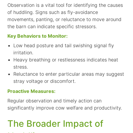
Observation is a vital tool for identifying the causes
of huddling. Signs such as fly-avoidance
movements, panting, or reluctance to move around
the barn can indicate specific stressors.
Key Behaviors to Monitor:
L
ow head posture and tail swishing signal fly
irritation.
Heavy breathing or restlessness indicates heat
stress.
Reluctance to enter particular areas may suggest
stray voltage or discomfort.
Proactive Measures:
Regular observation and timely action can
significantly improve cow welfare and productivity.
The Broader Impact of