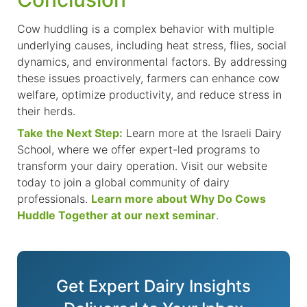
Cow huddling is a complex behavior with multiple
underlying causes, including heat stress, flies, social
dynamics, and environmental factors. By addressing
these issues proactively, farmers can enhance cow
welfare, optimize productivity, and reduce stress in
their herds.
Take the Next Step:
Learn more at the Israeli Dairy
School,
where we offer
expert-led programs to
transform your dairy operation. Visit our website
today to join a global community of dairy
professionals.
Learn more about Why Do Cows
Huddle Together at our next seminar
.
Get Expert Dairy Insights