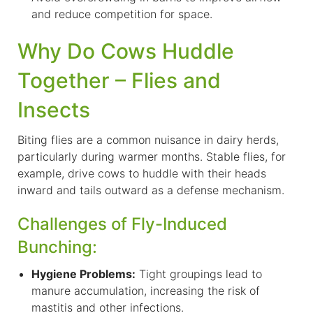
and reduce competition for space.
Why Do Cows Huddle
Together – Flies and
Insects
B
iting flies are a common nuisance in dairy herds,
particularly during warmer months. Stable flies, for
example, drive cows to huddle with their heads
inward and tails outward as a defense mechanism.
Challenges of Fly-Induced
Bunching:
Hygiene Problems:
Tight groupings lead to
manure accumulation, increasing the risk of
mastitis and other infections.