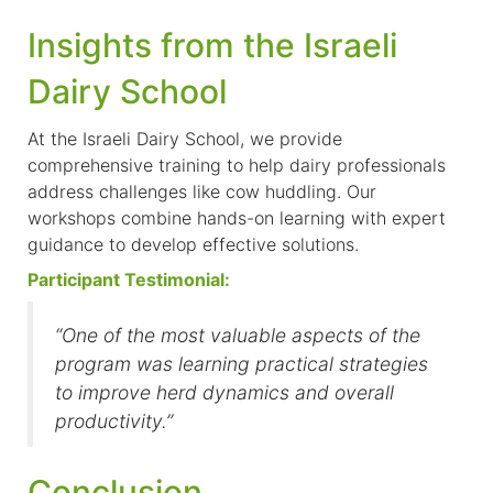
Insights from the Israeli
Dairy School
At the Israeli Dairy School, we provide
comprehensive training to help dairy professionals
address challenges like cow huddling. Our
workshops combine hands-on learning with expert
guidance to develop effective solutions.
Participant Testimonial:
“One of the most valuable aspects of the
program was learning practical strategies
to improve herd dynamics and overall
productivity.”
Conclusion