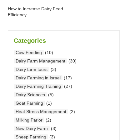
How to Increase Dairy Feed
Efficiency
Categories
Cow Feeding
(10)
Dairy Farm Management
(30)
Dairy farm tours
(3)
Dairy Farming in Israel
(17)
Dairy Farming Training
(27)
Dairy Sciences
(5)
Goat Farming
(1)
Heat Stress Management
(2)
Milking Parlor
(2)
New Dairy Farm
(3)
Sheep Farming
(3)