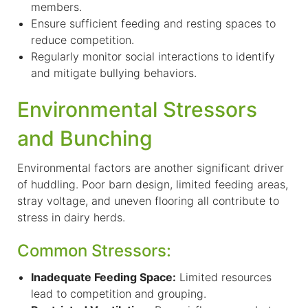
members.
E
nsure sufficient feeding and resting spaces to
reduce competition.
Regularly monitor social interactions to identify
and mitigate bullying behaviors.
Environmental Stressors
and Bunching
Environmental factors are another significant driver
of huddling. Poor barn design, limited feeding areas,
stray voltage, and uneven flooring all contribute to
stress in dairy herds.
Common Stressors:
I
nadequate Feeding Space:
Limited resources
lead to competition and grouping.