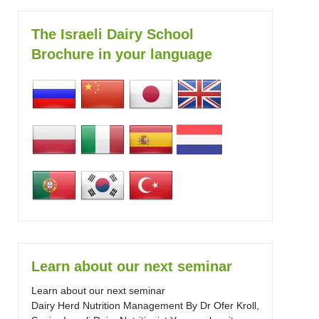
The Israeli Dairy School
Brochure in your language
Learn about our next seminar
Learn about our next seminar
Dairy Herd Nutrition Management By Dr Ofer Kroll,