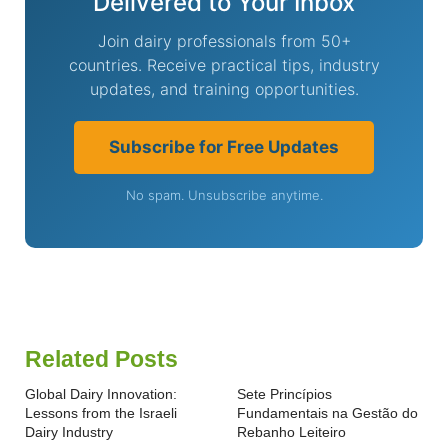
Delivered to Your Inbox
Join dairy professionals from 50+
countries. Receive practical tips, industry
updates, and training opportunities.
Subscribe for Free Updates
No spam. Unsubscribe anytime.
Related Posts
Global Dairy Innovation:
Sete Princípios
Lessons from the Israeli
Fundamentais na Gestão do
Dairy Industry
Rebanho Leiteiro