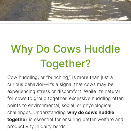
Why Do Cows Huddle
Together?
Cow huddling, or “bunching,” is more than just a
curious behavior—it’s a signal that cows may be
experiencing stress or discomfort. While it’s natural
for cows to group together, excessive huddling often
points to environmental, social, or physiological
challenges. Understanding
why do cows huddle
together
is essential for ensuring better welfare and
productivity in dairy herds.