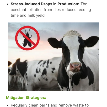
S
tress-Induced Drops in Production:
The
constant irritation from flies reduces feeding
time and milk yield.
Mitigation Strategies:
Regularly clean barns and remove waste to