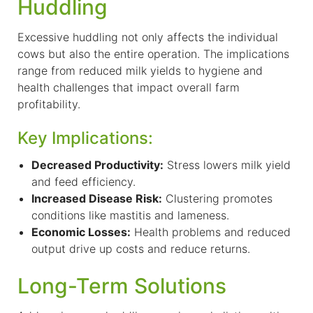
Huddling
Excessive huddling not only affects the individual
cows but also the entire operation. The implications
range from reduced milk yields to hygiene and
health challenges
that impact overall
farm
profitability.
Key Implications:
Decreased Productivity:
Stress lowers milk yield
and feed efficiency.
Increased Disease Risk:
Clustering promotes
conditions like mastitis and lameness.
Economic Losses:
Health problems and reduced
output drive up costs and reduce returns.
Long-Term Solutions