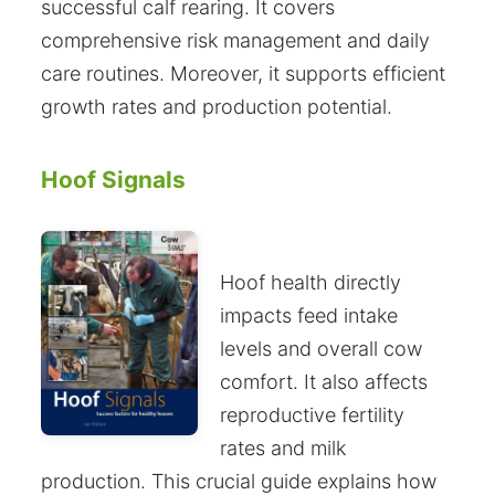
successful calf rearing. It covers
comprehensive risk management and daily
care routines. Moreover, it supports efficient
growth rates and production potential.
Hoof Signals
Hoof health directly
impacts feed intake
levels and overall cow
comfort. It also affects
reproductive fertility
rates and milk
production. This crucial guide explains how