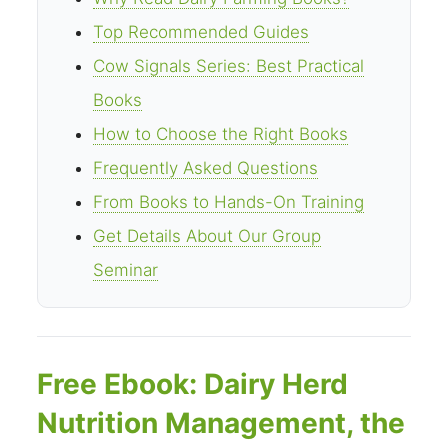
Top Recommended Guides
Cow Signals Series: Best Practical
Books
How to Choose the Right Books
Frequently Asked Questions
From Books to Hands-On Training
Get Details About Our Group
Seminar
Free Ebook: Dairy Herd
Nutrition Management, the