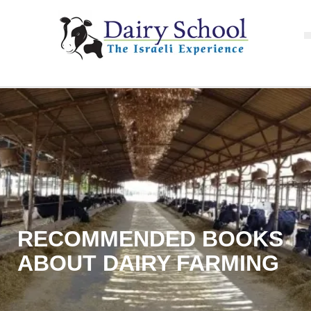
RECOMMENDED BOOKS
ABOUT DAIRY FARMING