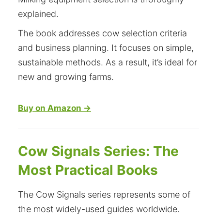
explained.
The book addresses cow selection criteria
and business planning. It focuses on simple,
sustainable methods. As a result, it’s ideal for
new and growing farms.
Buy on Amazon →
Cow Signals Series: The
Most Practical Books
The Cow Signals series represents some of
the most widely-used guides worldwide.