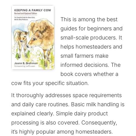
This is among the best
guides for beginners and
small-scale producers. It
helps homesteaders and
small farmers make
informed decisions. The
book covers whether a
cow fits your specific situation.
It thoroughly addresses space requirements
and daily care routines. Basic milk handling is
explained clearly. Simple dairy product
processing is also covered. Consequently,
it’s highly popular among homesteaders.