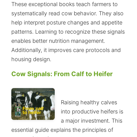
These exceptional books teach farmers to
systematically read cow behavior. They also
help interpret posture changes and appetite
patterns. Learning to recognize these signals
enables better nutrition management.
Additionally, it improves care protocols and
housing design.
Cow Signals: From Calf to Heifer
Raising healthy calves
into productive heifers is
a major investment. This
essential guide explains the principles of