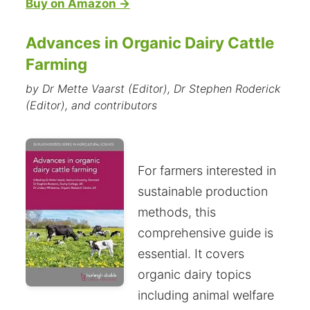
Buy on Amazon →
Advances in Organic Dairy Cattle
Farming
by Dr Mette Vaarst (Editor), Dr Stephen Roderick
(Editor), and contributors
For farmers interested in
sustainable production
methods, this
comprehensive guide is
essential. It covers
organic dairy topics
including animal welfare