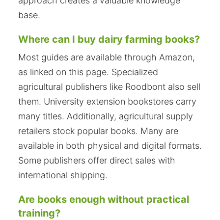
approach creates a valuable knowledge
base.
Where can I buy dairy farming books?
Most guides are available through Amazon,
as linked on this page. Specialized
agricultural publishers like Roodbont also sell
them. University extension bookstores carry
many titles. Additionally, agricultural supply
retailers stock popular books. Many are
available in both physical and digital formats.
Some publishers offer direct sales with
international shipping.
Are books enough without practical
training?