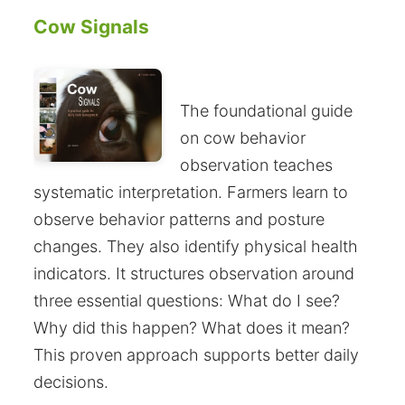
Cow Signals
The foundational guide
on cow behavior
observation teaches
systematic interpretation. Farmers learn to
observe behavior patterns and posture
changes. They also identify physical health
indicators. It structures observation around
three essential questions: What do I see?
Why did this happen? What does it mean?
This proven approach supports better daily
decisions.