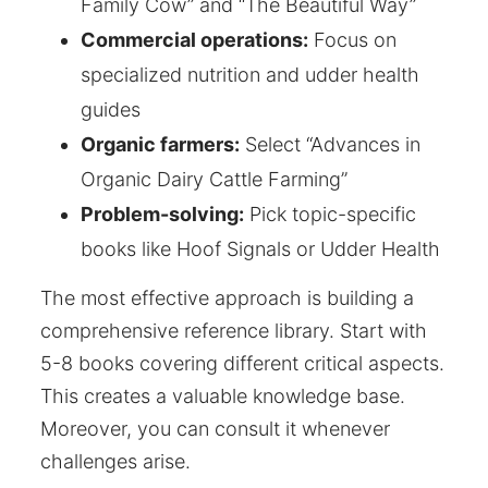
Family Cow” and “The Beautiful Way”
Commercial operations:
Focus on
specialized nutrition and udder health
guides
Organic farmers:
Select “Advances in
Organic Dairy Cattle Farming”
Problem-solving:
Pick topic-specific
books like Hoof Signals or Udder Health
The most effective approach is building a
comprehensive reference library. Start with
5-8 books covering different critical aspects.
This creates a valuable knowledge base.
Moreover, you can consult it whenever
challenges arise.