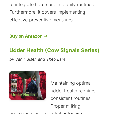
to integrate hoof care into daily routines.
Furthermore, it covers implementing
effective preventive measures.
Buy on Amazon →
Udder Health (Cow Signals Series)
by Jan Hulsen and Theo Lam
Maintaining optimal
udder health requires
consistent routines.
Proper milking
procedures are essential. Effective