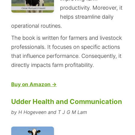
productivity. Moreover, it
helps streamline daily
operational routines.
The book is written for farmers and livestock
professionals. It focuses on specific actions
that influence performance. Consequently, it
directly impacts farm profitability.
Buy on Amazon →
Udder Health and Communication
by H Hogeveen and T J G M Lam