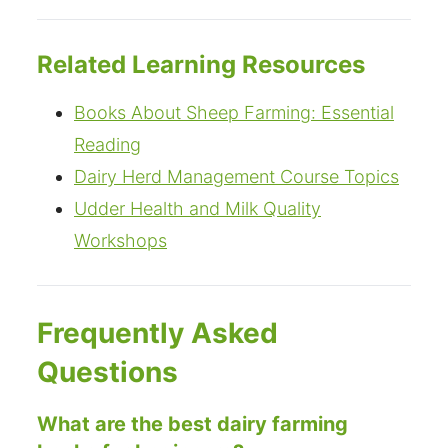
Related Learning Resources
Books About Sheep Farming: Essential
Reading
Dairy Herd Management Course Topics
Udder Health and Milk Quality
Workshops
Frequently Asked
Questions
What are the best dairy farming