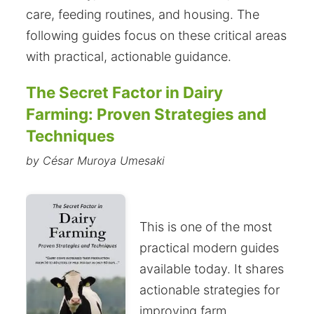
care, feeding routines, and housing. The
following guides focus on these critical areas
with practical, actionable guidance.
The Secret Factor in Dairy
Farming: Proven Strategies and
Techniques
by César Muroya Umesaki
This is one of the most
practical modern guides
available today. It shares
actionable strategies for
improving farm