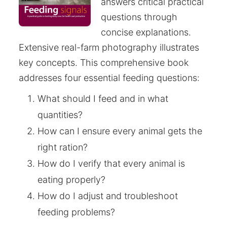
answers critical practical
questions through
concise explanations.
Extensive real-farm photography illustrates
key concepts. This comprehensive book
addresses four essential feeding questions:
What should I feed and in what
quantities?
How can I ensure every animal gets the
right ration?
How do I verify that every animal is
eating properly?
How do I adjust and troubleshoot
feeding problems?