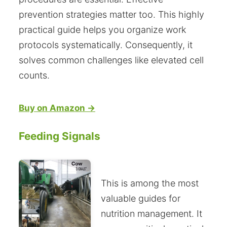
prevention strategies matter too. This highly
practical guide helps you organize work
protocols systematically. Consequently, it
solves common challenges like elevated cell
counts.
Buy on Amazon →
Feeding Signals
This is among the most
valuable guides for
nutrition management. It