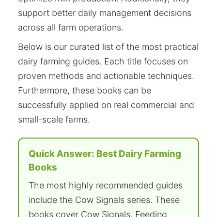
support better daily management decisions
across all farm operations.
Below is our curated list of the most practical
dairy farming guides. Each title focuses on
proven methods and actionable techniques.
Furthermore, these books can be
successfully applied on real commercial and
small-scale farms.
Quick Answer: Best Dairy Farming
Books
The most highly recommended guides
include the Cow Signals series. These
books cover Cow Signals, Feeding