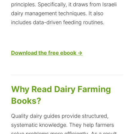
principles. Specifically, it draws from Israeli
dairy management techniques. It also
includes data-driven feeding routines.
Download the free ebook →
Why Read Dairy Farming
Books?
Quality dairy guides provide structured,
systematic knowledge. They help farmers
solve problems more efficiently. As a result,