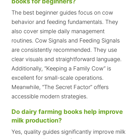
books for beginners?
The best beginner guides focus on cow
behavior and feeding fundamentals. They
also cover simple daily management
routines. Cow Signals and Feeding Signals
are consistently recommended. They use
clear visuals and straightforward language.
Additionally, “Keeping a Family Cow” is
excellent for small-scale operations.
Meanwhile, “The Secret Factor” offers
accessible modern strategies.
Do dairy farming books help improve
milk production?
Yes, quality guides significantly improve milk