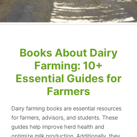
Books About Dairy
Farming: 10+
Essential Guides for
Farmers
Dairy farming books are essential resources
for farmers, advisors, and students. These
guides help improve herd health and
optimize milk production. Additionally, they