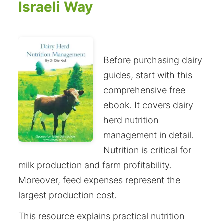
Israeli Way
Before purchasing dairy
guides, start with this
comprehensive free
ebook. It covers dairy
herd nutrition
management in detail.
Nutrition is critical for
milk production and farm profitability.
Moreover, feed expenses represent the
largest production cost.
This resource explains practical nutrition