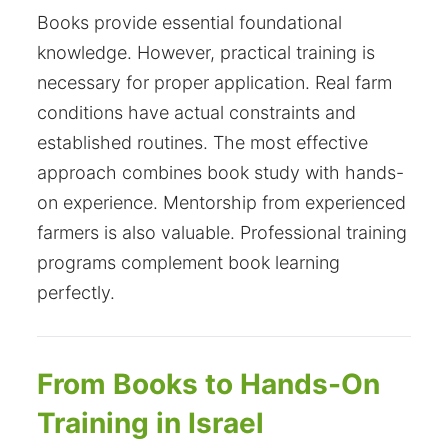
Books provide essential foundational
knowledge. However, practical training is
necessary for proper application. Real farm
conditions have actual constraints and
established routines. The most effective
approach combines book study with hands-
on experience. Mentorship from experienced
farmers is also valuable. Professional training
programs complement book learning
perfectly.
From Books to Hands-On
Training in Israel