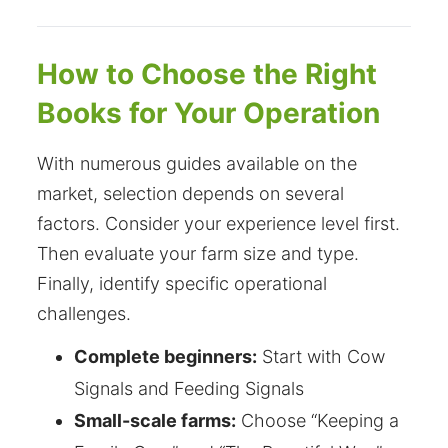
How to Choose the Right
Books for Your Operation
With numerous guides available on the
market, selection depends on several
factors. Consider your experience level first.
Then evaluate your farm size and type.
Finally, identify specific operational
challenges.
Complete beginners:
Start with Cow
Signals and Feeding Signals
Small-scale farms:
Choose “Keeping a