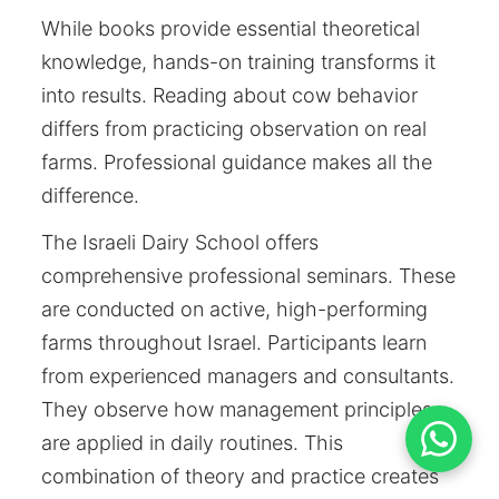
While books provide essential theoretical
knowledge, hands-on training transforms it
into results. Reading about cow behavior
differs from practicing observation on real
farms. Professional guidance makes all the
difference.
The Israeli Dairy School offers
comprehensive professional seminars. These
are conducted on active, high-performing
farms throughout Israel. Participants learn
from experienced managers and consultants.
They observe how management principles
are applied in daily routines. This
combination of theory and practice creates