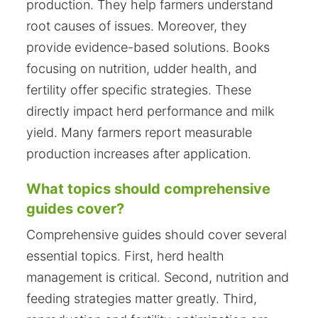
production. They help farmers understand
root causes of issues. Moreover, they
provide evidence-based solutions. Books
focusing on nutrition, udder health, and
fertility offer specific strategies. These
directly impact herd performance and milk
yield. Many farmers report measurable
production increases after application.
What topics should comprehensive
guides cover?
Comprehensive guides should cover several
essential topics. First, herd health
management is critical. Second, nutrition and
feeding strategies matter greatly. Third,