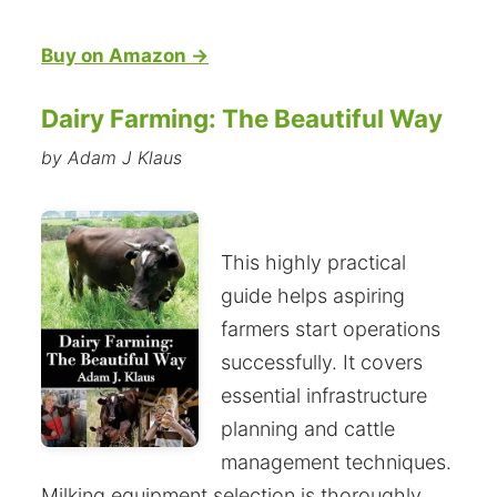
Buy on Amazon →
Dairy Farming: The Beautiful Way
by Adam J Klaus
This highly practical
guide helps aspiring
farmers start operations
successfully. It covers
essential infrastructure
planning and cattle
management techniques.
Milking equipment selection is thoroughly