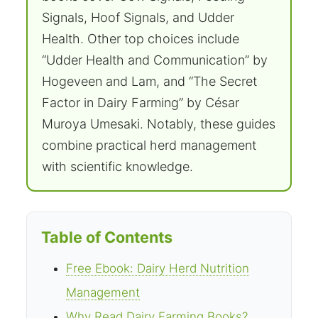
Signals, Hoof Signals, and Udder
Health. Other top choices include
“Udder Health and Communication” by
Hogeveen and Lam, and “The Secret
Factor in Dairy Farming” by César
Muroya Umesaki. Notably, these guides
combine practical herd management
with scientific knowledge.
Table of Contents
Free Ebook: Dairy Herd Nutrition
Management
Why Read Dairy Farming Books?