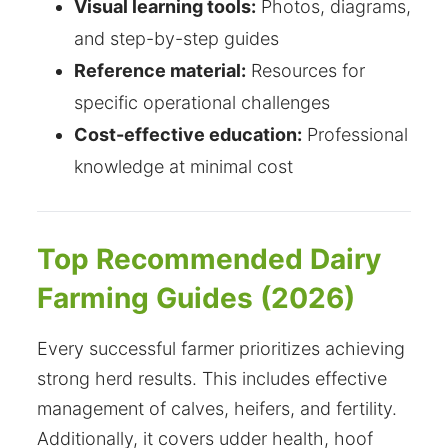
Visual learning tools:
Photos, diagrams,
and step-by-step guides
Reference material:
Resources for
specific operational challenges
Cost-effective education:
Professional
knowledge at minimal cost
Top Recommended Dairy
Farming Guides (2026)
Every successful farmer prioritizes achieving
strong herd results. This includes effective
management of calves, heifers, and fertility.
Additionally, it covers udder health, hoof