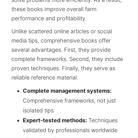
these books improve overall farm
performance and profitability.
Unlike scattered online articles or social
media tips, comprehensive books offer
several advantages. First, they provide
complete frameworks. Second, they include
proven techniques. Finally, they serve as
reliable reference material.
Complete management systems:
Comprehensive frameworks, not just
isolated tips
Expert-tested methods:
Techniques
validated by professionals worldwide