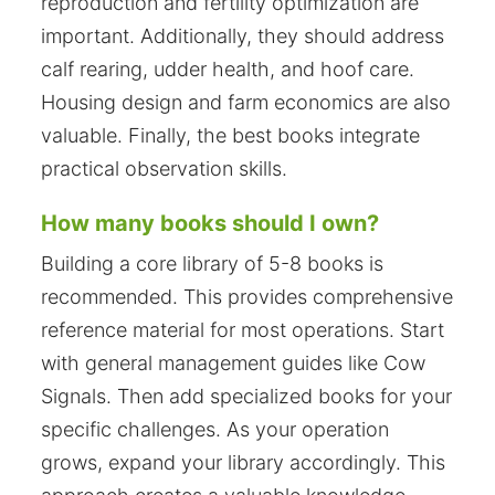
reproduction and fertility optimization are
important. Additionally, they should address
calf rearing, udder health, and hoof care.
Housing design and farm economics are also
valuable. Finally, the best books integrate
practical observation skills.
How many books should I own?
Building a core library of 5-8 books is
recommended. This provides comprehensive
reference material for most operations. Start
with general management guides like Cow
Signals. Then add specialized books for your
specific challenges. As your operation
grows, expand your library accordingly. This