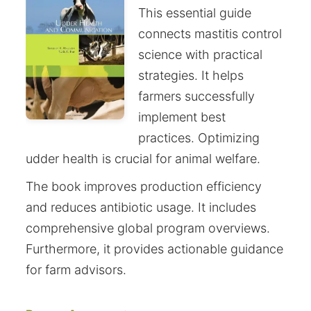
This essential guide
connects mastitis control
science with practical
strategies. It helps
farmers successfully
implement best
practices. Optimizing
udder health is crucial for animal welfare.
The book improves production efficiency
and reduces antibiotic usage. It includes
comprehensive global program overviews.
Furthermore, it provides actionable guidance
for farm advisors.