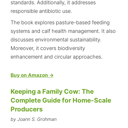
standards. Additionally, it addresses
responsible antibiotic use.
The book explores pasture-based feeding
systems and calf health management. It also
discusses environmental sustainability.
Moreover, it covers biodiversity
enhancement and circular approaches.
Buy on Amazon →
Keeping a Family Cow: The
Complete Guide for Home-Scale
Producers
by Joann S. Grohman